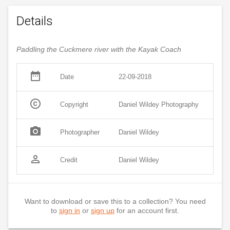
Details
Paddling the Cuckmere river with the Kayak Coach
date_range
Date
22-09-2018
copyright
Copyright
Daniel Wildey Photography
photo_camera
Photographer
Daniel Wildey
person_outline
Credit
Daniel Wildey
Want to download or save this to a collection? You need
to
sign in
or
sign up
for an account first.