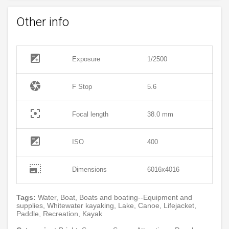
Other info
exposure
Exposure
1/2500
camera
F Stop
5.6
filter_center_focus
Focal length
38.0 mm
exposure
ISO
400
photo_size_select_large
Dimensions
6016x4016
Tags:
Water, Boat, Boats and boating--Equipment and
supplies, Whitewater kayaking, Lake, Canoe, Lifejacket,
Paddle, Recreation, Kayak