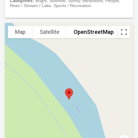
Categories:
Bright, Summer, Sunny, Attractions, People,
River / Stream / Lake, Sports / Recreation
Map
Satellite
OpenStreetMap