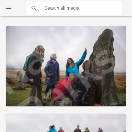
search

COUNTS