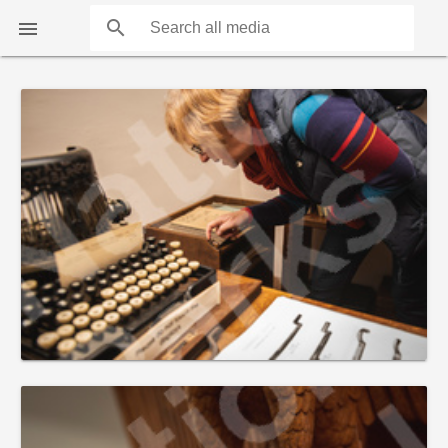
search

COUNTS