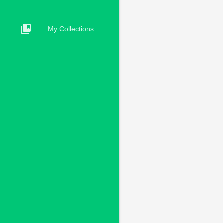
collections_bookmark
My Collections