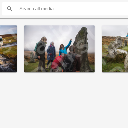
search