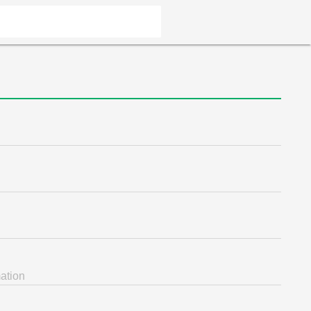
ation