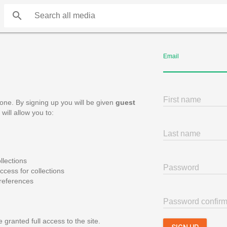
search
Email
First name
one. By signing up you will be given
guest
will allow you to:
Last name
llections
Password
cess for collections
references
Password confirm
 granted full access to the site.