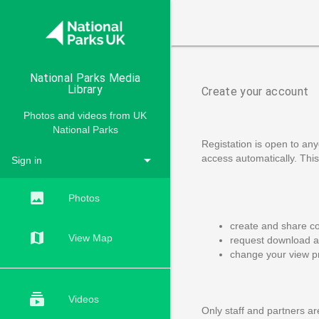

National Parks Media
Library
Create your account
Photos and videos from UK
National Parks
Registation is open to any
arrow_drop_down
access automatically. This 
Sign in
ACCOUNTS
insert_photo
Photos
create and share co
map
View Map
request download ac
change your view p
subscriptions
Videos
Only staff and partners are