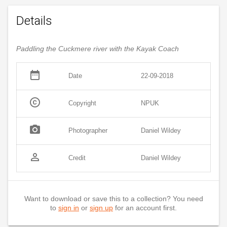
Details
Paddling the Cuckmere river with the Kayak Coach
date_range
Date
22-09-2018
copyright
Copyright
NPUK
photo_camera
Photographer
Daniel Wildey
person_outline
Credit
Daniel Wildey
Want to download or save this to a collection? You need
to
sign in
or
sign up
for an account first.