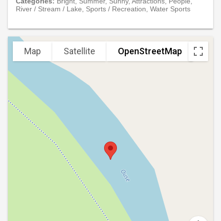
Categories:
Bright, Summer, Sunny, Attractions, People,
River / Stream / Lake, Sports / Recreation, Water Sports
Map
Satellite
OpenStreetMap