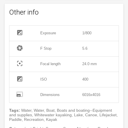
Other info
exposure
Exposure
1/800
camera
F Stop
5.6
filter_center_focus
Focal length
24.0 mm
exposure
ISO
400
photo_size_select_large
Dimensions
6016x4016
Tags:
Water, Water, Boat, Boats and boating--Equipment
and supplies, Whitewater kayaking, Lake, Canoe, Lifejacket,
Paddle, Recreation, Kayak