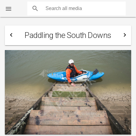
search

Paddling the South Downs
navigate_before
navigate_next
COUNTS