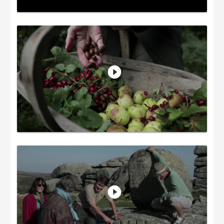
visibility
play_circle_filled
visibility
play_circle_filled