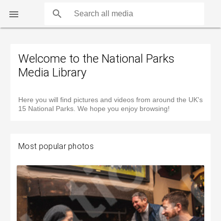
search

Welcome to the National Parks
Media Library
Here you will find pictures and videos from around the UK's
15 National Parks. We hope you enjoy browsing!
COUNTS
Most popular photos