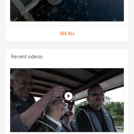
SEE ALL
Recent videos
play_circle_filled