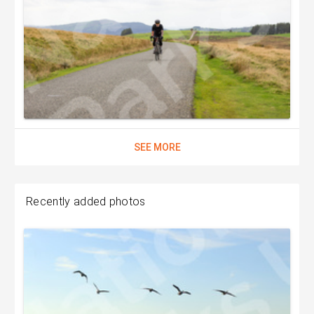
SEE MORE
Recently added photos