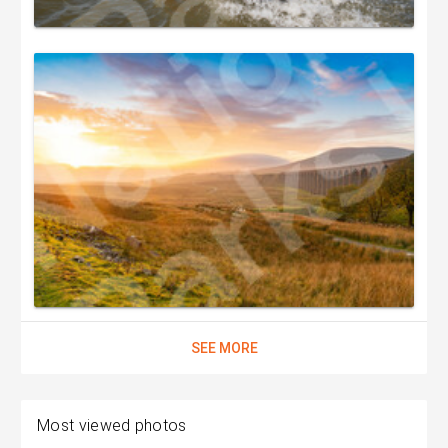
SEE MORE
Most viewed photos