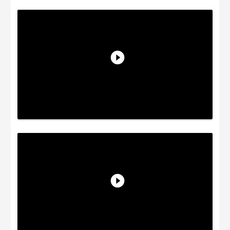
visibility
play_circle_filled
visibility
play_circle_filled