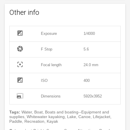
Other info
exposure
Exposure
1/4000
camera
F Stop
5.6
filter_center_focus
Focal length
24.0 mm
exposure
ISO
400
photo_size_select_large
Dimensions
5920x3952
Tags:
Water, Boat, Boats and boating--Equipment and
supplies, Whitewater kayaking, Lake, Canoe, Lifejacket,
Paddle, Recreation, Kayak