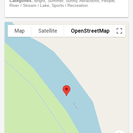
Categories:
Bright, Summer, Sunny, Attractions, People,
River / Stream / Lake, Sports / Recreation
Map
Satellite
OpenStreetMap