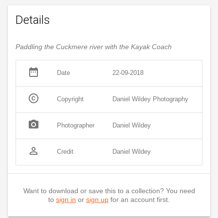
Details
Paddling the Cuckmere river with the Kayak Coach
date_range
Date
22-09-2018
copyright
Copyright
Daniel Wildey Photography
photo_camera
Photographer
Daniel Wildey
person_outline
Credit
Daniel Wildey
Want to download or save this to a collection? You need
to
sign in
or
sign up
for an account first.