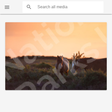
search

COUNTS