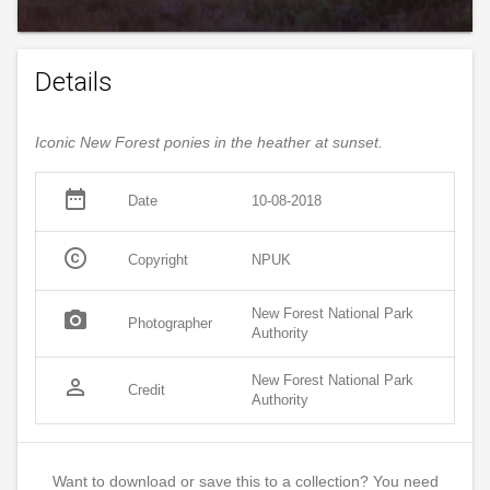
Details
Iconic New Forest ponies in the heather at sunset.
date_range
Date
10-08-2018
copyright
Copyright
NPUK
New Forest National Park
photo_camera
Photographer
Authority
New Forest National Park
person_outline
Credit
Authority
Want to download or save this to a collection? You need