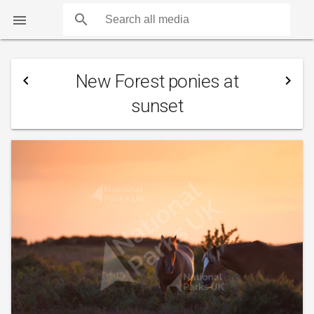
search

New Forest ponies at
navigate_before
navigate_next
sunset
COUNTS