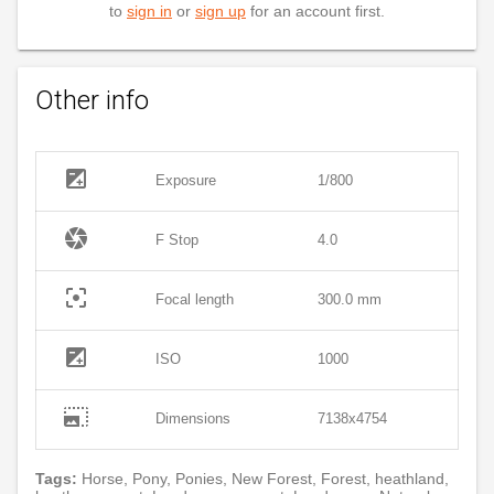
to
sign in
or
sign up
for an account first.
Other info
exposure
Exposure
1/800
camera
F Stop
4.0
filter_center_focus
Focal length
300.0 mm
exposure
ISO
1000
photo_size_select_large
Dimensions
7138x4754
Tags:
Horse, Pony, Ponies, New Forest, Forest, heathland,