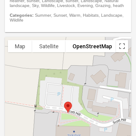
heather, sunset, Landscape, sunset, Landscape, Natural
landscape, Sky, Wildlife, Livestock, Evening, Grazing, heath
Categories:
Summer, Sunset, Warm, Habitats, Landscape,
Wildlife
Map
Satellite
OpenStreetMap