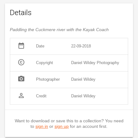
Details
Paddling the Cuckmere river with the Kayak Coach
date_range
Date
22-09-2018
copyright
Copyright
Daniel Wildey Photography
photo_camera
Photographer
Daniel Wildey
person_outline
Credit
Daniel Wildey
Want to download or save this to a collection? You need
to
sign in
or
sign up
for an account first.