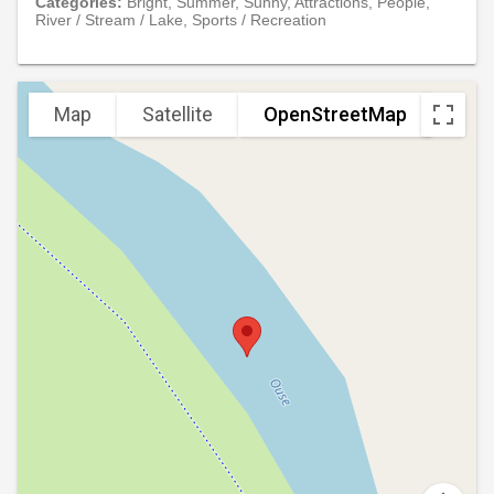
Categories:
Bright, Summer, Sunny, Attractions, People,
River / Stream / Lake, Sports / Recreation
Map
Satellite
OpenStreetMap