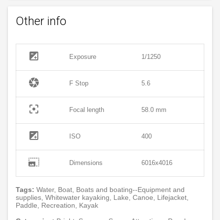
Other info
exposure
Exposure
1/1250
camera
F Stop
5.6
filter_center_focus
Focal length
58.0 mm
exposure
ISO
400
photo_size_select_large
Dimensions
6016x4016
Tags:
Water, Boat, Boats and boating--Equipment and
supplies, Whitewater kayaking, Lake, Canoe, Lifejacket,
Paddle, Recreation, Kayak