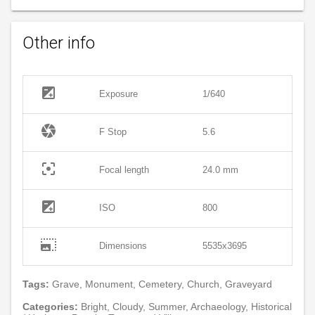
Other info
exposure
Exposure
1/640
camera
F Stop
5.6
filter_center_focus
Focal length
24.0 mm
exposure
ISO
800
photo_size_select_large
Dimensions
5535x3695
Tags:
Grave, Monument, Cemetery, Church, Graveyard
Categories:
Bright, Cloudy, Summer, Archaeology, Historical