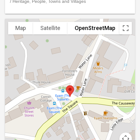
/ Heritage, People, Towns and Villages
Map
Satellite
OpenStreetMap