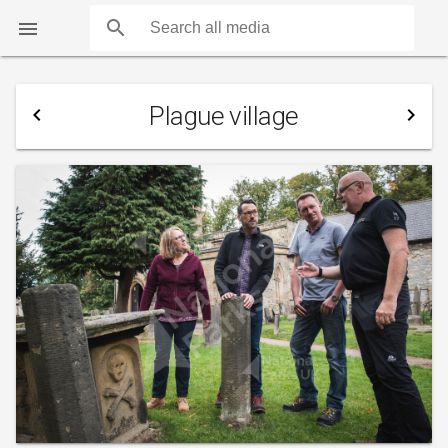
search

Plague village
navigate_before
navigate_next
COUNTS