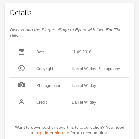
Details
Discovering the Plague village of Eyam with Live For The
Hills
date_range
Date
11-09-2018
copyright
Copyright
Daniel Wildey Photography
photo_camera
Photographer
Daniel Wildey
person_outline
Credit
Daniel Wildey
Want to download or save this to a collection? You need
to
sign in
or
sign up
for an account first.