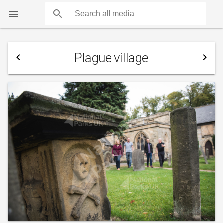
search

Plague village
navigate_before
navigate_next
COUNTS