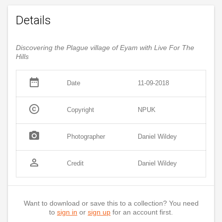
Details
Discovering the Plague village of Eyam with Live For The
Hills
date_range
Date
11-09-2018
copyright
Copyright
NPUK
photo_camera
Photographer
Daniel Wildey
person_outline
Credit
Daniel Wildey
Want to download or save this to a collection? You need
to
sign in
or
sign up
for an account first.