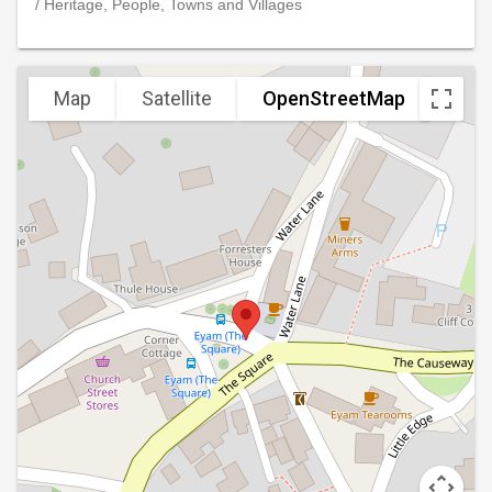
/ Heritage, People, Towns and Villages
Map
Satellite
OpenStreetMap