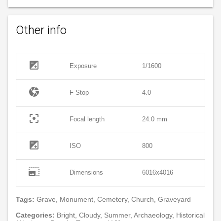
Other info
exposure
Exposure
1/1600
camera
F Stop
4.0
filter_center_focus
Focal length
24.0 mm
exposure
ISO
800
photo_size_select_large
Dimensions
6016x4016
Tags:
Grave, Monument, Cemetery, Church, Graveyard
Categories:
Bright, Cloudy, Summer, Archaeology, Historical