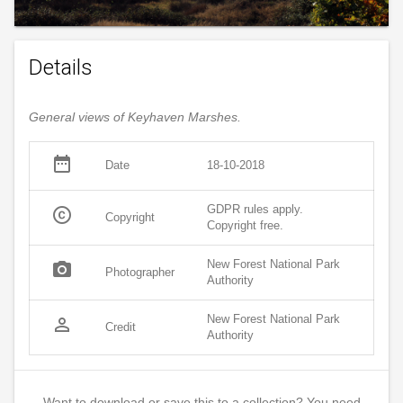
Details
General views of Keyhaven Marshes.
date_range
Date
18-10-2018
GDPR rules apply.
copyright
Copyright
Copyright free.
New Forest National Park
photo_camera
Photographer
Authority
New Forest National Park
person_outline
Credit
Authority
Want to download or save this to a collection? You need