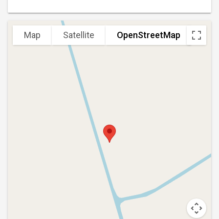
Map
Satellite
OpenStreetMap