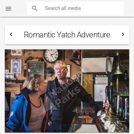
search

Romantic Yatch Adventure
navigate_before
navigate_next
COUNTS