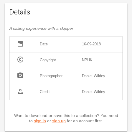
Details
A sailing experience with a skipper
date_range
Date
16-09-2018
copyright
Copyright
NPUK
photo_camera
Photographer
Daniel Wildey
person_outline
Credit
Daniel Wildey
Want to download or save this to a collection? You need
to
sign in
or
sign up
for an account first.