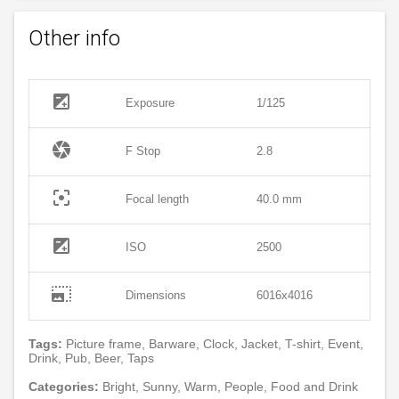
Other info
exposure
Exposure
1/125
camera
F Stop
2.8
filter_center_focus
Focal length
40.0 mm
exposure
ISO
2500
photo_size_select_large
Dimensions
6016x4016
Tags:
Picture frame, Barware, Clock, Jacket, T-shirt, Event,
Drink, Pub, Beer, Taps
Categories:
Bright, Sunny, Warm, People, Food and Drink