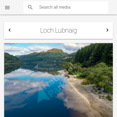
search

Loch Lubnaig
navigate_before
navigate_next
COUNTS