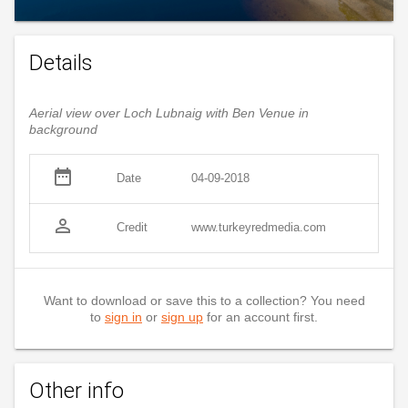
Details
Aerial view over Loch Lubnaig with Ben Venue in
background
date_range
Date
04-09-2018
person_outline
Credit
www.turkeyredmedia.com
Want to download or save this to a collection? You need
to
sign in
or
sign up
for an account first.
Other info