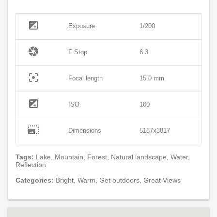
exposure
Exposure
1/200
camera
F Stop
6.3
filter_center_focus
Focal length
15.0 mm
exposure
ISO
100
photo_size_select_large
Dimensions
5187x3817
Tags:
Lake, Mountain, Forest, Natural landscape, Water,
Reflection
Categories:
Bright, Warm, Get outdoors, Great Views