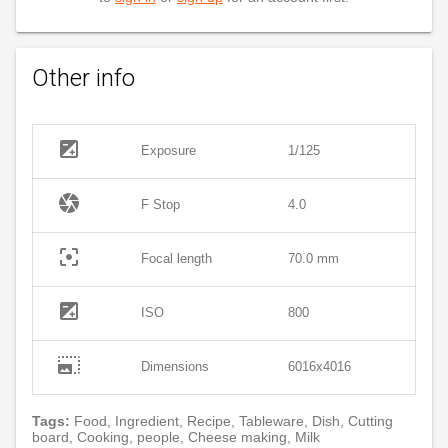
Other info
exposure
Exposure
1/125
camera
F Stop
4.0
filter_center_focus
Focal length
70.0 mm
exposure
ISO
800
photo_size_select_large
Dimensions
6016x4016
Tags:
Food, Ingredient, Recipe, Tableware, Dish, Cutting
board, Cooking, people, Cheese making, Milk