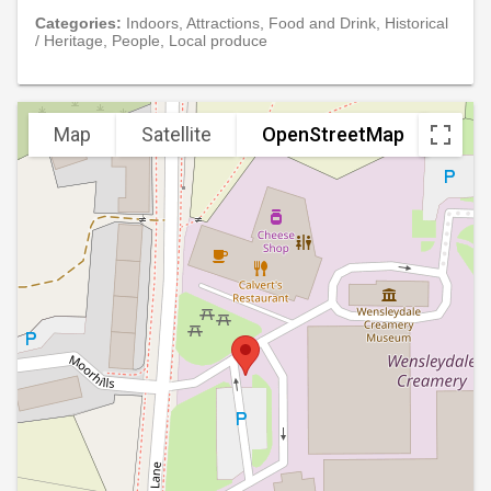
Categories:
Indoors, Attractions, Food and Drink, Historical
/ Heritage, People, Local produce
Map
Satellite
OpenStreetMap