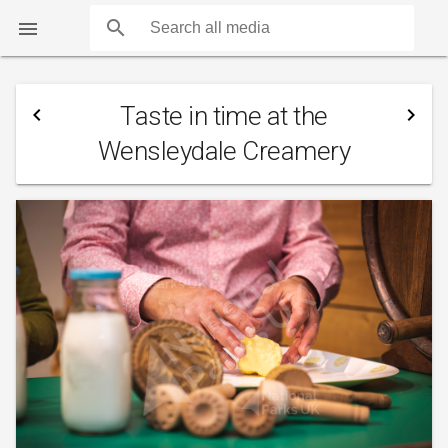
search

Taste in time at the
navigate_before
navigate_next
Wensleydale Creamery
COUNTS