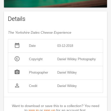
Details
The Yorkshire Dales Cheese Experience
date_range
Date
03-12-2018
copyright
Copyright
Daniel Wildey Photography
photo_camera
Photographer
Daniel Wildey
person_outline
Credit
Daniel Wildey
Want to download or save this to a collection? You need
to
sign in
or
sign up
for an account first.