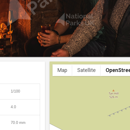
Map
Satellite
OpenStre
1/100
4.0
70.0 mm