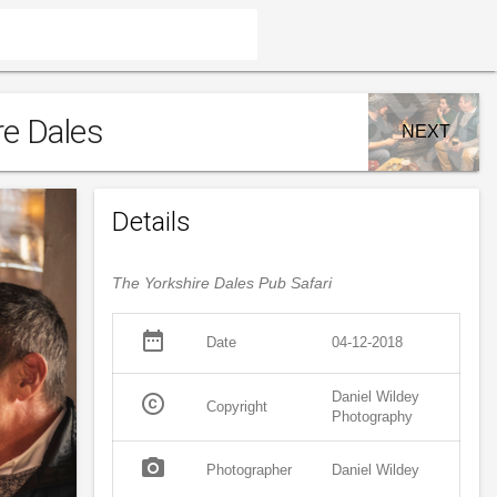
re Dales
NEXT
Details
The Yorkshire Dales Pub Safari
date_range
Date
04-12-2018
Daniel Wildey
copyright
Copyright
Photography
photo_camera
Photographer
Daniel Wildey