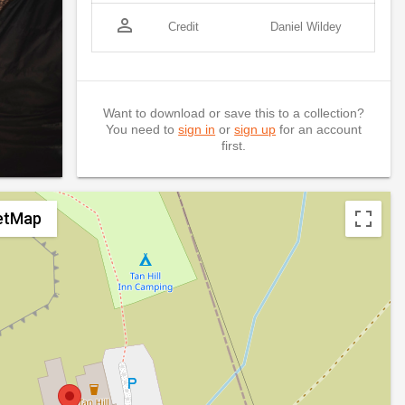
person_outline
Credit
Daniel Wildey
Want to download or save this to a collection?
You need to
sign in
or
sign up
for an account
first.
etMap