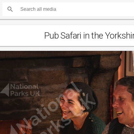
search
Pub Safari in the Yorkshi