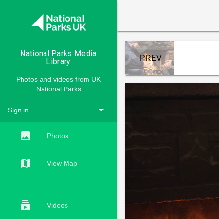

National Parks Media
PREV
Library
Photos and videos from UK
National Parks
arrow_drop_down
Sign in
ACCOUNTS
insert_photo
Photos
map
View Map
subscriptions
Videos