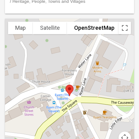
/ Heritage, People, Towns and Villages
Map
Satellite
OpenStreetMap