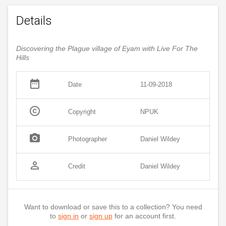
Details
Discovering the Plague village of Eyam with Live For The
Hills
date_range
Date
11-09-2018
copyright
Copyright
NPUK
photo_camera
Photographer
Daniel Wildey
person_outline
Credit
Daniel Wildey
Want to download or save this to a collection? You need
to
sign in
or
sign up
for an account first.