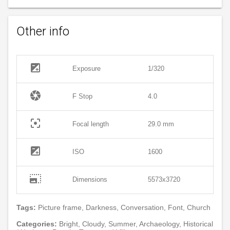
Other info
exposure
Exposure
1/320
camera
F Stop
4.0
filter_center_focus
Focal length
29.0 mm
exposure
ISO
1600
photo_size_select_large
Dimensions
5573x3720
Tags:
Picture frame, Darkness, Conversation, Font, Church
Categories:
Bright, Cloudy, Summer, Archaeology, Historical